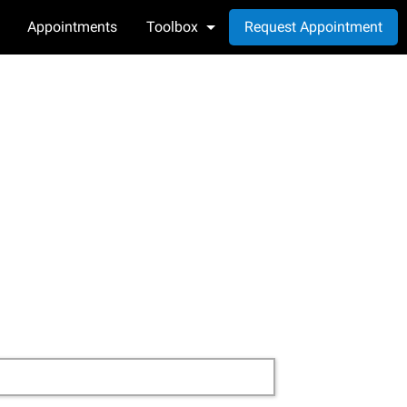
Appointments
Toolbox
Request Appointment