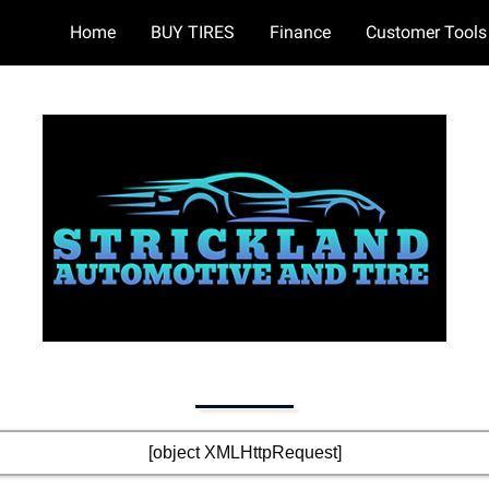
Home
BUY TIRES
Finance
Customer Tools
[object XMLHttpRequest]