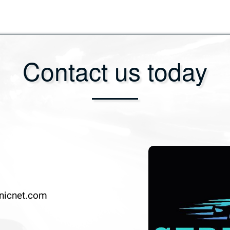
Contact us today
nicnet.com