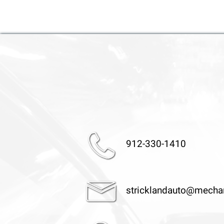
912-330-1410
stricklandauto@mecha