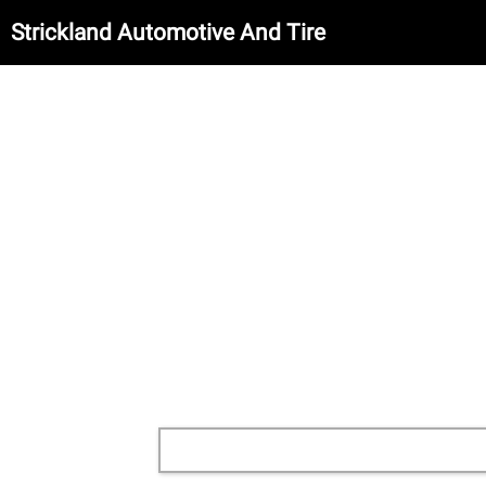
Strickland Automotive And Tire